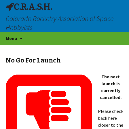
C.R.A.S.H.
Colorado Rocketry Association of Space
Hobbyists
Skip
Menu
to
content
No Go For Launch
The next
launch is
currently
cancelled.
Please check
back here
closer to the