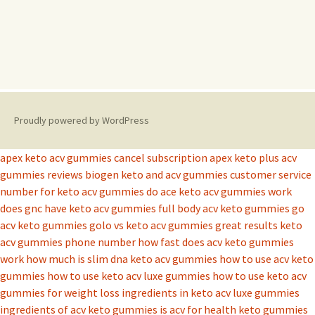
Proudly powered by WordPress
apex keto acv gummies cancel subscription
apex keto plus acv
gummies reviews
biogen keto and acv gummies
customer service
number for keto acv gummies
do ace keto acv gummies work
does gnc have keto acv gummies
full body acv keto gummies
go
acv keto gummies
golo vs keto acv gummies
great results keto
acv gummies phone number
how fast does acv keto gummies
work
how much is slim dna keto acv gummies
how to use acv keto
gummies
how to use keto acv luxe gummies
how to use keto acv
gummies for weight loss
ingredients in keto acv luxe gummies
ingredients of acv keto gummies
is acv for health keto gummies