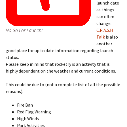
launch date
as things
can often
change.
No Go For Launch!
C.R.A.S.H
Talk
is also
another
good place for up to date information regarding launch
status.
Please keep in mind that rocketry is an activity that is
highly dependent on the weather and current conditions.
This could be due to (not a complete list of all the possible
reasons):
Fire Ban
Red Flag Warning
High Winds
Park Activities