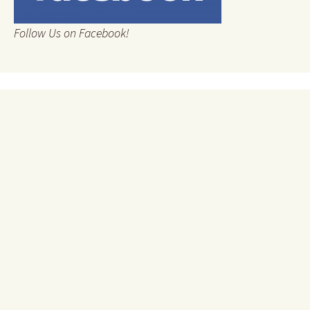
Follow Us on Facebook!