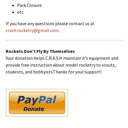
Park Closure
etc.
If you have any questions please contact us at
crash.rocketry@gmail.com
.
Rockets Don’t Fly By Themselves
Your donation helps C.R.A.S.H maintain it’s equipment and
provide free instruction about model rocketry to scouts,
students, and hobbyists.Thanks for your support!