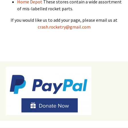
Home Depot
These stores contain a wide assortment
of mis-labelled rocket parts.
If you would like us to add your page, please email us at
crash.rocketry@gmail.com