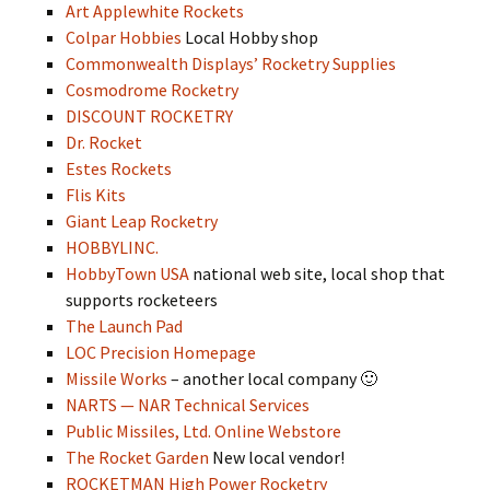
Art Applewhite Rockets
Colpar Hobbies
Local Hobby shop
Commonwealth Displays’ Rocketry Supplies
Cosmodrome Rocketry
DISCOUNT ROCKETRY
Dr. Rocket
Estes Rockets
Flis Kits
Giant Leap Rocketry
HOBBYLINC.
HobbyTown USA
national web site, local shop that
supports rocketeers
The Launch Pad
LOC Precision Homepage
Missile Works
– another local company 🙂
NARTS — NAR Technical Services
Public Missiles, Ltd. Online Webstore
The Rocket Garden
New local vendor!
ROCKETMAN High Power Rocketry