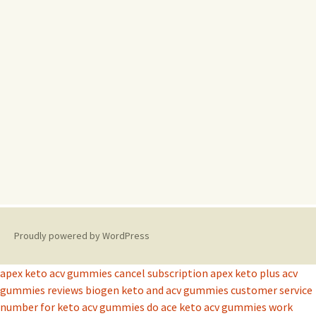
Proudly powered by WordPress
apex keto acv gummies cancel subscription
apex keto plus acv
gummies reviews
biogen keto and acv gummies
customer service
number for keto acv gummies
do ace keto acv gummies work