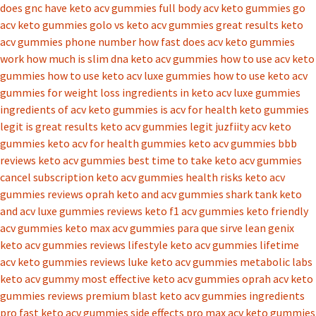
does gnc have keto acv gummies
full body acv keto gummies
go
acv keto gummies
golo vs keto acv gummies
great results keto
acv gummies phone number
how fast does acv keto gummies
work
how much is slim dna keto acv gummies
how to use acv keto
gummies
how to use keto acv luxe gummies
how to use keto acv
gummies for weight loss
ingredients in keto acv luxe gummies
ingredients of acv keto gummies
is acv for health keto gummies
legit
is great results keto acv gummies legit
juzfiity acv keto
gummies
keto acv for health gummies
keto acv gummies bbb
reviews
keto acv gummies best time to take
keto acv gummies
cancel subscription
keto acv gummies health risks
keto acv
gummies reviews oprah
keto and acv gummies shark tank
keto
and acv luxe gummies reviews
keto f1 acv gummies
keto friendly
acv gummies
keto max acv gummies para que sirve
lean genix
keto acv gummies reviews
lifestyle keto acv gummies
lifetime
acv keto gummies reviews
luke keto acv gummies
metabolic labs
keto acv gummy
most effective keto acv gummies
oprah acv keto
gummies reviews
premium blast keto acv gummies ingredients
pro fast keto acv gummies side effects
pro max acv keto gummies