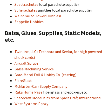
Spectrachutes
local parachute supplier
Spherachutes
another local parachute supplier
Welcome to Tower Hobbies!
Zeppelin Hobbies
Balsa, Glues, Supplies, Static Models,
etc.
Twinline, LLC (Technora and Kevlar, for high powered
shock cords)
Aircraft Spruce
Balsa Machining Service
Bare-Metal Foil & Hobby Co. (casting)
FibreGlast
McMaster-Carr Supply Company
Raka Home Page
fiberglass and epoxies, etc.
Spacecraft Model Kits from Space Craft International
West Systems Epoxy