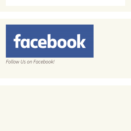
Follow Us on Facebook!