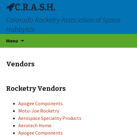
C.R.A.S.H.
Colorado Rocketry Association of Space
Hobbyists
Skip
Menu
to
content
Vendors
Rocketry Vendors
Apogee Components
Moto-Joe Rocketry
Aerospace Speciality Products
Aerotech Home
Apogee Components