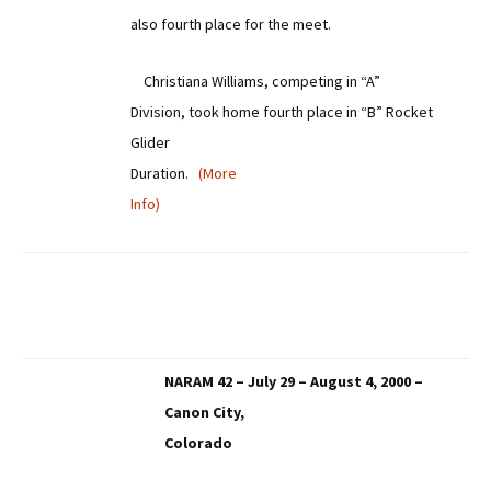
also fourth place for the meet.
Christiana Williams, competing in “A”
Division, took home fourth place in “B” Rocket
Glider
Duration.
(More
Info)
NARAM 42 – July 29 – August 4, 2000 –
Canon City,
Colorado