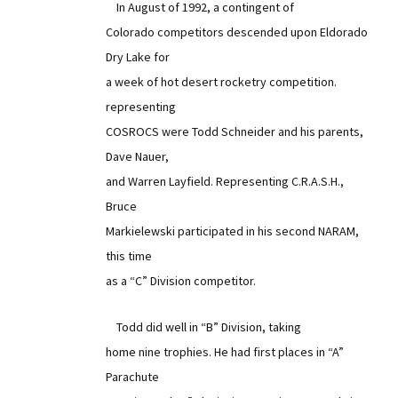
In August of 1992, a contingent of
Colorado competitors descended upon Eldorado
Dry Lake for
a week of hot desert rocketry competition.
representing
COSROCS were Todd Schneider and his parents,
Dave Nauer,
and Warren Layfield. Representing C.R.A.S.H.,
Bruce
Markielewski participated in his second NARAM,
this time
as a “C” Division competitor.
Todd did well in “B” Division, taking
home nine trophies. He had first places in “A”
Parachute