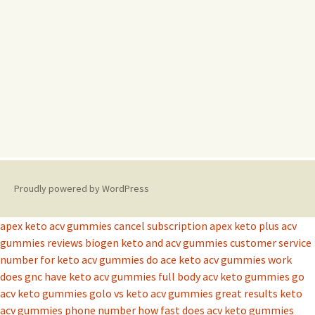
Proudly powered by WordPress
apex keto acv gummies cancel subscription
apex keto plus acv
gummies reviews
biogen keto and acv gummies
customer service
number for keto acv gummies
do ace keto acv gummies work
does gnc have keto acv gummies
full body acv keto gummies
go
acv keto gummies
golo vs keto acv gummies
great results keto
acv gummies phone number
how fast does acv keto gummies