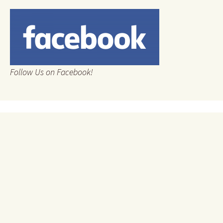
Follow Us on Facebook!