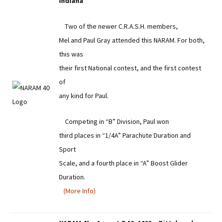
Indiana
Two of the newer C.R.A.S.H. members,
Mel and Paul Gray attended this NARAM. For both,
this was
their first National contest, and the first contest
of
any kind for Paul.
Competing in “B” Division, Paul won
third places in “1/4A” Parachute Duration and
Sport
Scale, and a fourth place in “A” Boost Glider
Duration.
(More Info)