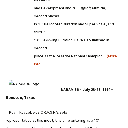
Research
and Development and “C” Eggloft Altitude,
second places
in “F” Helicopter Duration and Super Scale, and
third in
“D” Flexi-wing Duration. Dave also finished in
second
place as the Reserve National Champion!
(More
Info)
NARAM 36 – July 23-28, 1994 –
Houston, Texas
Kevin Kuczek was C.R.A.S.H.’s sole
representative at this meet, this time entering as a “C”