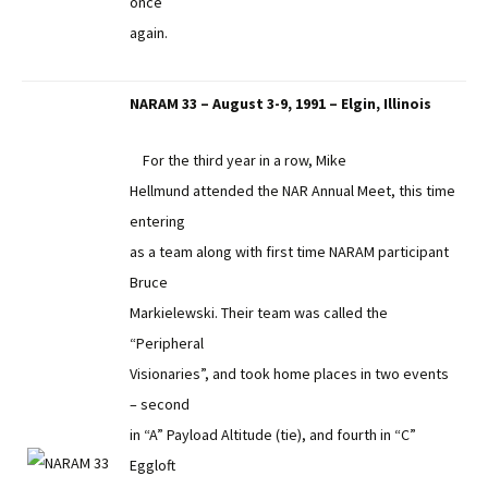
once
again.
NARAM 33 – August 3-9, 1991 – Elgin, Illinois
For the third year in a row, Mike
Hellmund attended the NAR Annual Meet, this time
entering
as a team along with first time NARAM participant
Bruce
Markielewski. Their team was called the
“Peripheral
Visionaries”, and took home places in two events
– second
in “A” Payload Altitude (tie), and fourth in “C”
Eggloft