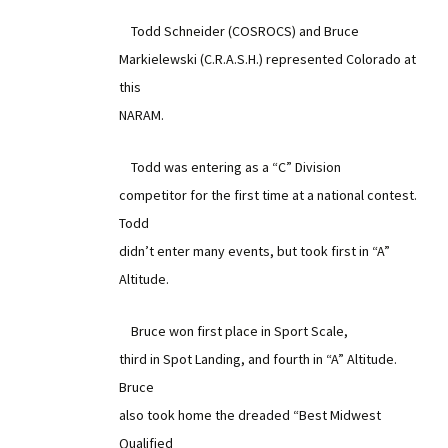
Todd Schneider (COSROCS) and Bruce
Markielewski (C.R.A.S.H.) represented Colorado at
this
NARAM.
Todd was entering as a “C” Division
competitor for the first time at a national contest.
Todd
didn’t enter many events, but took first in “A”
Altitude.
Bruce won first place in Sport Scale,
third in Spot Landing, and fourth in “A” Altitude.
Bruce
also took home the dreaded “Best Midwest
Qualified