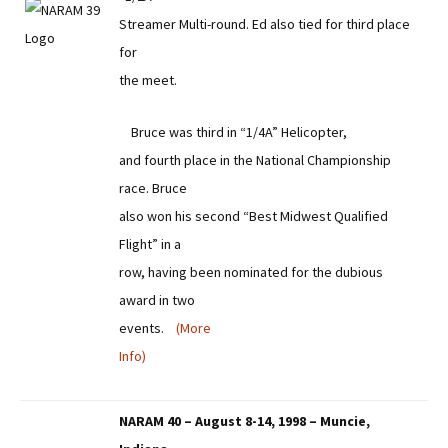
Streamer Multi-round. Ed also tied for third place
for
the meet.
Bruce was third in “1/4A” Helicopter,
and fourth place in the National Championship
race. Bruce
also won his second “Best Midwest Qualified
Flight” in a
row, having been nominated for the dubious
award in two
events.
(More
Info)
NARAM 40 – August 8-14, 1998 – Muncie,