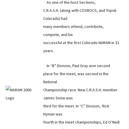
As one of the host Sections,
C.R.A.S.H. (along with COSROCS, and Tripoli
Colorado) had
many members attend, contribute,
compete, and be
successful at the first Colorado NARAM in 31
years.
In “B” Division, Paul Gray won second
place for the meet, was second in the
National
Championship race. New C.R.A.S.H. member
James Snow was
third for the meet. In “C” Division, Rick
Hyman was
fourth in the meet championships, Ed O’Neill