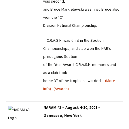
was second,
and Bruce Markielewski was first. Bruce also
won the “C”
Division National Championship.
C.R.A.S.H. was third in the Section
Championships, and also won the NAR’s
prestigious Section
of the Year Award. C.R.A.S.H. members and
as a club took
home 37 of the trophies awarded!
(More
Info)
(Awards)
NARAM 43 – August 4-10, 2001 –
Genesseo, New York