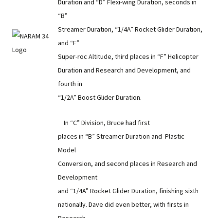
Duration and “D” Flexi-wing Duration, seconds in
“B”
Streamer Duration, “1/4A” Rocket Glider Duration,
and “E”
Super-roc Altitude, third places in “F” Helicopter
Duration and Research and Development, and
fourth in
“1/2A” Boost Glider Duration.
In “C” Division, Bruce had first
places in “B” Streamer Duration and Plastic
Model
Conversion, and second places in Research and
Development
and “1/4A” Rocket Glider Duration, finishing sixth
nationally. Dave did even better, with firsts in