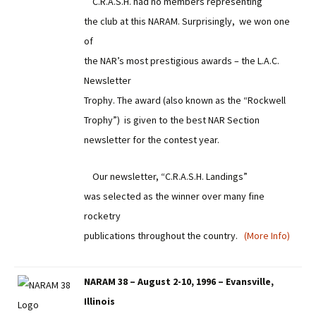
C.R.A.S.H. had no members representing
the club at this NARAM. Surprisingly, we won one
of
the NAR’s most prestigious awards – the L.A.C.
Newsletter
Trophy. The award (also known as the “Rockwell
Trophy”) is given to the best NAR Section
newsletter for the contest year.
Our newsletter, “C.R.A.S.H. Landings”
was selected as the winner over many fine
rocketry
publications throughout the country.
(More Info)
NARAM 38 – August 2-10, 1996 – Evansville,
Illinois