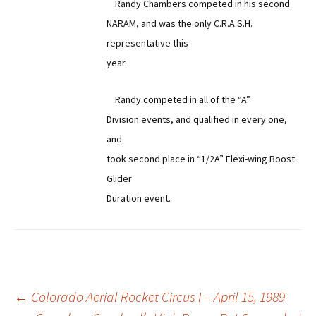
Randy Chambers competed in his second
NARAM, and was the only C.R.A.S.H.
representative this
year.
Randy competed in all of the “A”
Division events, and qualified in every one,
and
took second place in “1/2A” Flexi-wing Boost
Glider
Duration event.
Post
←
Colorado Aerial Rocket Circus I – April 15, 1989