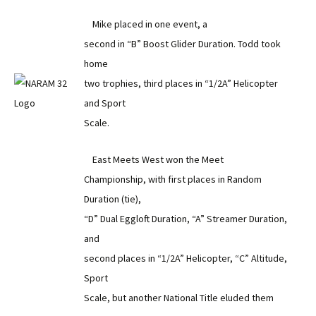
Mike placed in one event, a
second in “B” Boost Glider Duration. Todd took
home
two trophies, third places in “1/2A” Helicopter
and Sport
Scale.
East Meets West won the Meet
Championship, with first places in Random
Duration (tie),
“D” Dual Eggloft Duration, “A” Streamer Duration,
and
second places in “1/2A” Helicopter, “C” Altitude,
Sport
Scale, but another National Title eluded them