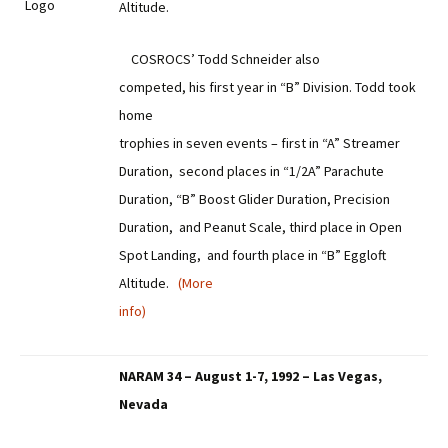
Altitude.
COSROCS’ Todd Schneider also
competed, his first year in “B” Division. Todd took
home
trophies in seven events – first in “A” Streamer
Duration, second places in “1/2A” Parachute
Duration, “B” Boost Glider Duration, Precision
Duration, and Peanut Scale, third place in Open
Spot Landing, and fourth place in “B” Eggloft
Altitude.
(More
info)
NARAM 34 – August 1-7, 1992 – Las Vegas,
Nevada