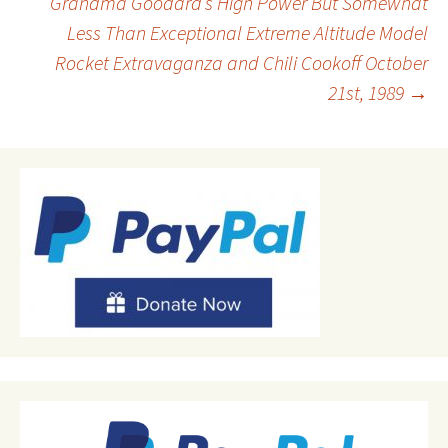
Grandma Goodard’s High Power But Somewhat
Less Than Exceptional Extreme Altitude Model
navigation
Rocket Extravaganza and Chili Cookoff October
21st, 1989
→