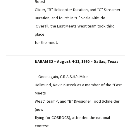
Boost
Glider, “B” Helicopter Duration, and “C” Streamer
Duration, and fourth in “C” Scale Altitude.
Overall, the East Meets West team took third
place
for the meet.
NARAM 32 – August 4-11, 1990 – Dallas, Texas
Once again, C.R.A.S.H.’s Mike
Hellmund, Kevin Kuczek as a member of the “East
Meets
West” team<, and “B” Divisioner Todd Schneider
(now
flying for COSROCS), attended the national
contest.