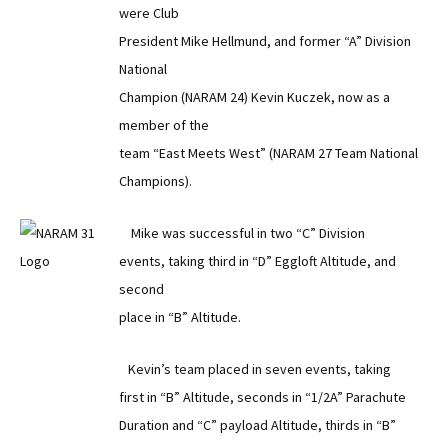
were Club
President Mike Hellmund, and former “A” Division
National
Champion (NARAM 24) Kevin Kuczek, now as a
member of the
team “East Meets West” (NARAM 27 Team National
Champions).
Mike was successful in two “C” Division
events, taking third in “D” Eggloft Altitude, and
second
place in “B” Altitude.
Kevin’s team placed in seven events, taking
first in “B” Altitude, seconds in “1/2A” Parachute
Duration and “C” payload Altitude, thirds in “B”