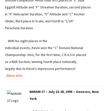
Division competitor. Kevin took first places in “E” Dual
Eggloft Altitude and “F” Streamer Duration, second places
in “A” Helicopter Duration, “D” Altitude and “C” Rocket
Glider, third place in Scale, and fourth in “1/2A”
Parachute Duration.
With his eight places in the
individual events, Kevin won the “C” Division National
Championship. Also, for the first time, C.R.A.S.H. placed
as a NAR Section, winning fourth place nationally,
largely due to Kevin’s impressive performance!
(More Info)
NARAM 37 – July 22-28, 1995 – Geneseo, New
York