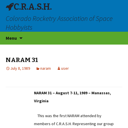
C.R.A.S.H.
Colorado Rocketry Association of Space
Hobbyists
Skip
Menu
to
content
NARAM 31
July 8, 1989
naram
user
NARAM 31 – August 7-11, 1989 – Manassas,
Virginia
This was the first NARAM attended by
members of C.R.A.S.H. Representing our group