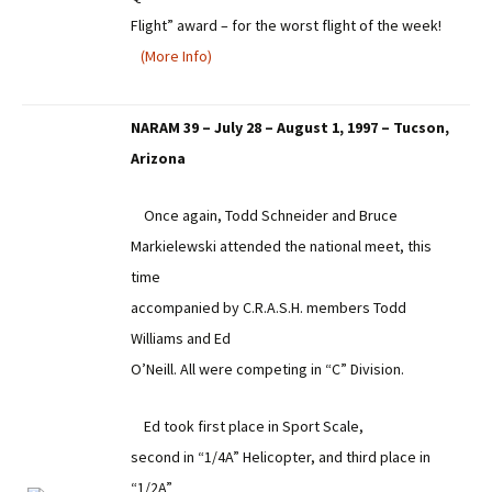
Flight” award – for the worst flight of the week!
(More Info)
NARAM 39 – July 28 – August 1, 1997 – Tucson,
Arizona
Once again, Todd Schneider and Bruce
Markielewski attended the national meet, this
time
accompanied by C.R.A.S.H. members Todd
Williams and Ed
O’Neill. All were competing in “C” Division.
Ed took first place in Sport Scale,
second in “1/4A” Helicopter, and third place in
“1/2A”