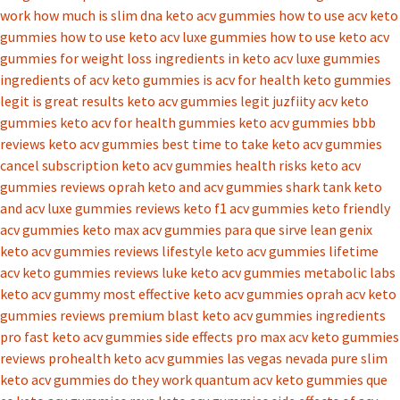
work
how much is slim dna keto acv gummies
how to use acv keto
gummies
how to use keto acv luxe gummies
how to use keto acv
gummies for weight loss
ingredients in keto acv luxe gummies
ingredients of acv keto gummies
is acv for health keto gummies
legit
is great results keto acv gummies legit
juzfiity acv keto
gummies
keto acv for health gummies
keto acv gummies bbb
reviews
keto acv gummies best time to take
keto acv gummies
cancel subscription
keto acv gummies health risks
keto acv
gummies reviews oprah
keto and acv gummies shark tank
keto
and acv luxe gummies reviews
keto f1 acv gummies
keto friendly
acv gummies
keto max acv gummies para que sirve
lean genix
keto acv gummies reviews
lifestyle keto acv gummies
lifetime
acv keto gummies reviews
luke keto acv gummies
metabolic labs
keto acv gummy
most effective keto acv gummies
oprah acv keto
gummies reviews
premium blast keto acv gummies ingredients
pro fast keto acv gummies side effects
pro max acv keto gummies
reviews
prohealth keto acv gummies las vegas nevada
pure slim
keto acv gummies do they work
quantum acv keto gummies
que