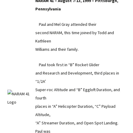
NARAM 41 – August 7-13, 1999 – Pittsburgh,
Pennsylvania
Paul and Mel Gray attended their
second NARAM, this time joined by Todd and
Kathleen
Williams and their family.
Paul took first in “B” Rocket Glider
and Research and Development, third places in
“1/2A’
Super-roc Altitude and “B” Eggloft Duration, and
fourth
places in “A” Helicopter Duration, “C” Payload
Altitude,
“A” Streamer Duration, and Open Spot Landing.
Paul was