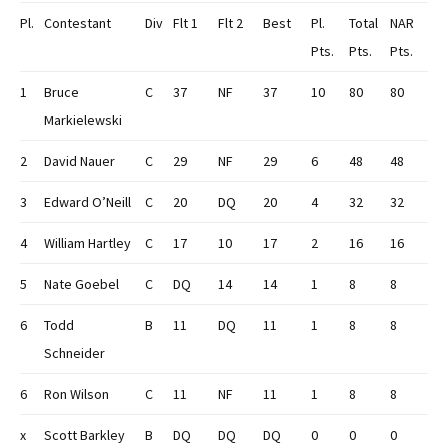
Pl.
Contestant
Div
Flt 1
Flt 2
Best
Pl.
Total
NAR
Pts.
Pts.
Pts.
1
Bruce
C
37
NF
37
10
80
80
Markielewski
2
David Nauer
C
29
NF
29
6
48
48
3
Edward O’Neill
C
20
DQ
20
4
32
32
4
William Hartley
C
17
10
17
2
16
16
5
Nate Goebel
C
DQ
14
14
1
8
8
6
Todd
B
11
DQ
11
1
8
8
Schneider
6
Ron Wilson
C
11
NF
11
1
8
8
x
Scott Barkley
B
DQ
DQ
DQ
0
0
0