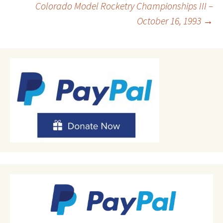
Colorado Model Rocketry Championships III –
October 16, 1993
→
navigation