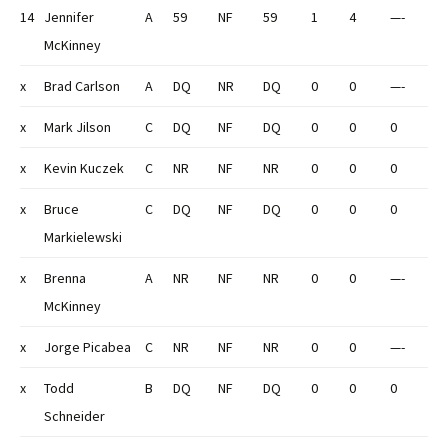
14
Jennifer
A
59
NF
59
1
4
—-
McKinney
x
Brad Carlson
A
DQ
NR
DQ
0
0
—-
x
Mark Jilson
C
DQ
NF
DQ
0
0
0
x
Kevin Kuczek
C
NR
NF
NR
0
0
0
x
Bruce
C
DQ
NF
DQ
0
0
0
Markielewski
x
Brenna
A
NR
NF
NR
0
0
—-
McKinney
x
Jorge Picabea
C
NR
NF
NR
0
0
—-
x
Todd
B
DQ
NF
DQ
0
0
0
Schneider