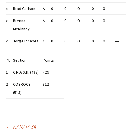
x
Brad Carlson
A
0
0
0
0
0
—-
x
Brenna
A
0
0
0
0
0
—-
McKinney
x
Jorge Picabea
C
0
0
0
0
0
—-
Pl.
Section
Points
1
C.R.A.S.H. (482)
426
2
COSROCS
312
(515)
Post
←
NARAM 34