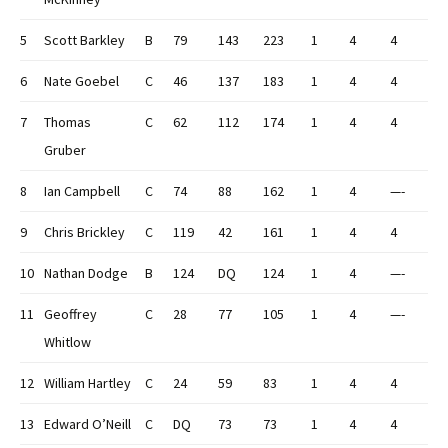
5
Scott Barkley
B
79
143
223
1
4
4
6
Nate Goebel
C
46
137
183
1
4
4
7
Thomas
C
62
112
174
1
4
4
Gruber
8
Ian Campbell
C
74
88
162
1
4
—-
9
Chris Brickley
C
119
42
161
1
4
4
10
Nathan Dodge
B
124
DQ
124
1
4
—-
11
Geoffrey
C
28
77
105
1
4
—-
Whitlow
12
William Hartley
C
24
59
83
1
4
4
13
Edward O’Neill
C
DQ
73
73
1
4
4