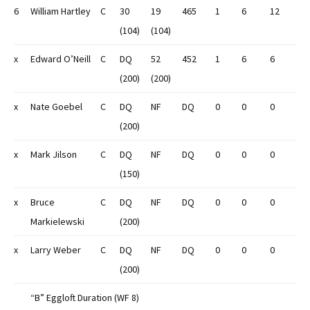
6
William Hartley
C
30
19
465
1
6
12
(104)
(104)
x
Edward O’Neill
C
DQ
52
452
1
6
6
(200)
(200)
x
Nate Goebel
C
DQ
NF
DQ
0
0
0
(200)
x
Mark Jilson
C
DQ
NF
DQ
0
0
0
(150)
x
Bruce
C
DQ
NF
DQ
0
0
0
Markielewski
(200)
x
Larry Weber
C
DQ
NF
DQ
0
0
0
(200)
“B” Eggloft Duration (WF 8)