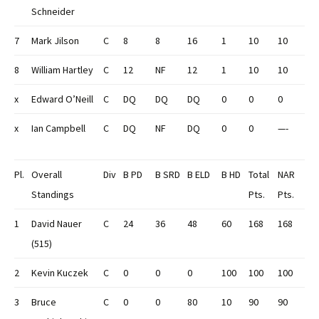
Schneider
7
Mark Jilson
C
8
8
16
1
10
10
8
William Hartley
C
12
NF
12
1
10
10
x
Edward O’Neill
C
DQ
DQ
DQ
0
0
0
x
Ian Campbell
C
DQ
NF
DQ
0
0
—-
Pl.
Overall
Div
B PD
B SRD
B ELD
B HD
Total
NAR
Standings
Pts.
Pts.
1
David Nauer
C
24
36
48
60
168
168
(515)
2
Kevin Kuczek
C
0
0
0
100
100
100
3
Bruce
C
0
0
80
10
90
90