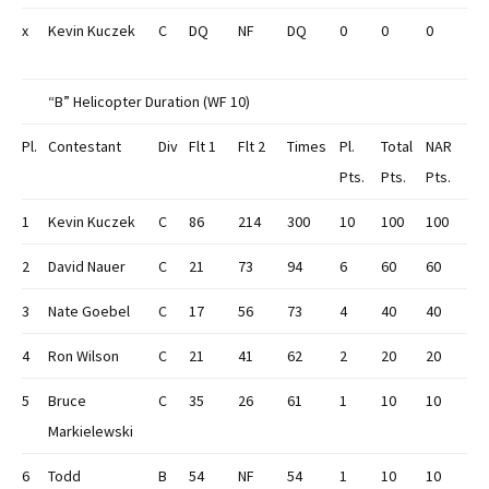
x
Kevin Kuczek
C
DQ
NF
DQ
0
0
0
“B” Helicopter Duration (WF 10)
Pl.
Contestant
Div
Flt 1
Flt 2
Times
Pl.
Total
NAR
Pts.
Pts.
Pts.
1
Kevin Kuczek
C
86
214
300
10
100
100
2
David Nauer
C
21
73
94
6
60
60
3
Nate Goebel
C
17
56
73
4
40
40
4
Ron Wilson
C
21
41
62
2
20
20
5
Bruce
C
35
26
61
1
10
10
Markielewski
6
Todd
B
54
NF
54
1
10
10