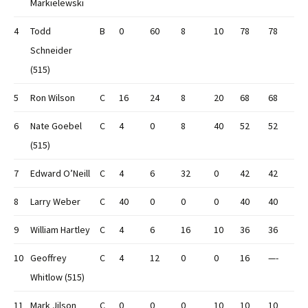
Markielewski
4
Todd
B
0
60
8
10
78
78
Schneider
(515)
5
Ron Wilson
C
16
24
8
20
68
68
6
Nate Goebel
C
4
0
8
40
52
52
(515)
7
Edward O’Neill
C
4
6
32
0
42
42
8
Larry Weber
C
40
0
0
0
40
40
9
William Hartley
C
4
6
16
10
36
36
10
Geoffrey
C
4
12
0
0
16
—-
Whitlow (515)
11
Mark Jilson
C
0
0
0
10
10
10