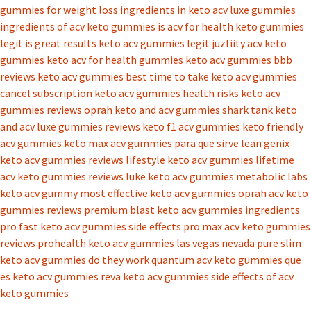
gummies for weight loss
ingredients in keto acv luxe gummies
ingredients of acv keto gummies
is acv for health keto gummies
legit
is great results keto acv gummies legit
juzfiity acv keto
gummies
keto acv for health gummies
keto acv gummies bbb
reviews
keto acv gummies best time to take
keto acv gummies
cancel subscription
keto acv gummies health risks
keto acv
gummies reviews oprah
keto and acv gummies shark tank
keto
and acv luxe gummies reviews
keto f1 acv gummies
keto friendly
acv gummies
keto max acv gummies para que sirve
lean genix
keto acv gummies reviews
lifestyle keto acv gummies
lifetime
acv keto gummies reviews
luke keto acv gummies
metabolic labs
keto acv gummy
most effective keto acv gummies
oprah acv keto
gummies reviews
premium blast keto acv gummies ingredients
pro fast keto acv gummies side effects
pro max acv keto gummies
reviews
prohealth keto acv gummies las vegas nevada
pure slim
keto acv gummies do they work
quantum acv keto gummies
que
es keto acv gummies
reva keto acv gummies
side effects of acv
keto gummies