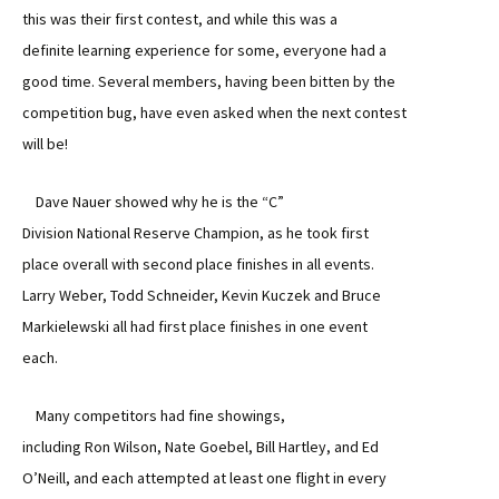
this was their first contest, and while this was a
definite learning experience for some, everyone had a
good time. Several members, having been bitten by the
competition bug, have even asked when the next contest
will be!
Dave Nauer showed why he is the “C”
Division National Reserve Champion, as he took first
place overall with second place finishes in all events.
Larry Weber, Todd Schneider, Kevin Kuczek and Bruce
Markielewski all had first place finishes in one event
each.
Many competitors had fine showings,
including Ron Wilson, Nate Goebel, Bill Hartley, and Ed
O’Neill, and each attempted at least one flight in every