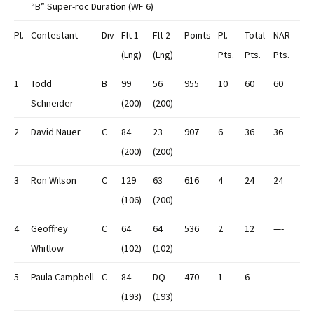
“B” Super-roc Duration (WF 6)
Pl.
Contestant
Div
Flt 1
Flt 2
Points
Pl.
Total
NAR
(Lng)
(Lng)
Pts.
Pts.
Pts.
1
Todd
B
99
56
955
10
60
60
Schneider
(200)
(200)
2
David Nauer
C
84
23
907
6
36
36
(200)
(200)
3
Ron Wilson
C
129
63
616
4
24
24
(106)
(200)
4
Geoffrey
C
64
64
536
2
12
—-
Whitlow
(102)
(102)
5
Paula Campbell
C
84
DQ
470
1
6
—-
(193)
(193)