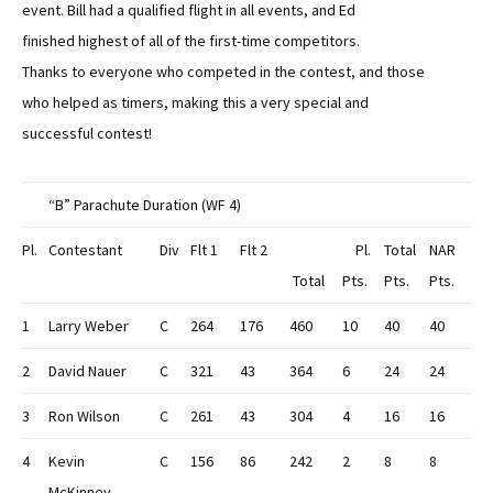
event. Bill had a qualified flight in all events, and Ed
finished highest of all of the first-time competitors.
Thanks to everyone who competed in the contest, and those
who helped as timers, making this a very special and
successful contest!
“B” Parachute Duration (WF 4)
Pl.
Contestant
Div
Flt 1
Flt 2
Pl.
Total
NAR
Total
Pts.
Pts.
Pts.
1
Larry Weber
C
264
176
460
10
40
40
2
David Nauer
C
321
43
364
6
24
24
3
Ron Wilson
C
261
43
304
4
16
16
4
Kevin
C
156
86
242
2
8
8
McKinney