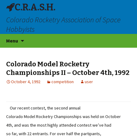
C.R.A.S.H.
Colorado Rocketry Association of Space
Hobbyists
Skip
Menu
to
content
Colorado Model Rocketry
Championships II – October 4th, 1992
October 4, 1992
competition
user
Our recent contest, the second annual
Colorado Model Rocketry Championships was held on October
4th, and was the most highly attended contest we’ve had
so far, with 22 entrants. For over half the partipants,