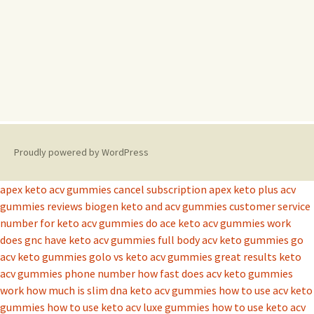
Proudly powered by WordPress
apex keto acv gummies cancel subscription
apex keto plus acv
gummies reviews
biogen keto and acv gummies
customer service
number for keto acv gummies
do ace keto acv gummies work
does gnc have keto acv gummies
full body acv keto gummies
go
acv keto gummies
golo vs keto acv gummies
great results keto
acv gummies phone number
how fast does acv keto gummies
work
how much is slim dna keto acv gummies
how to use acv keto
gummies
how to use keto acv luxe gummies
how to use keto acv