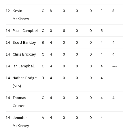
12
Kevin
C
8
0
0
0
8
8
McKinney
14
Paula Campbell
C
0
6
0
0
6
—-
14
Scott Barkley
B
4
0
0
0
4
4
14
Chris Brickley
C
4
0
0
0
4
4
14
Ian Campbell
C
4
0
0
0
4
—-
14
Nathan Dodge
B
4
0
0
0
4
—-
(515)
14
Thomas
C
4
0
0
0
4
4
Gruber
14
Jennifer
A
4
0
0
0
4
—-
McKinney