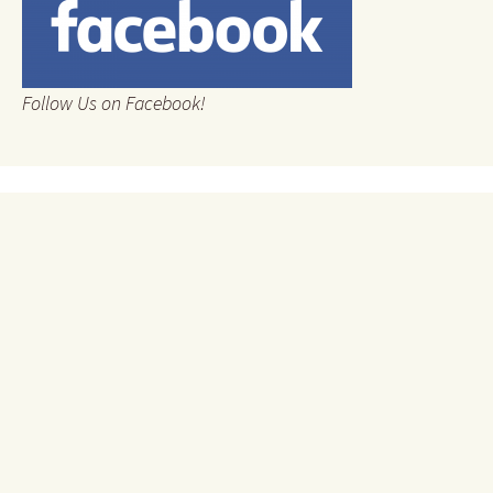
Follow Us on Facebook!