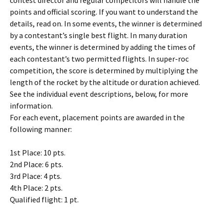
contest director and regular competitors will handle the
points and official scoring. If you want to understand the
details, read on. In some events, the winner is determined
by a contestant’s single best flight. In many duration
events, the winner is determined by adding the times of
each contestant’s two permitted flights. In super-roc
competition, the score is determined by multiplying the
length of the rocket by the altitude or duration achieved.
See the individual event descriptions, below, for more
information.
For each event, placement points are awarded in the
following manner:
1st Place: 10 pts.
2nd Place: 6 pts.
3rd Place: 4 pts.
4th Place: 2 pts.
Qualified flight: 1 pt.