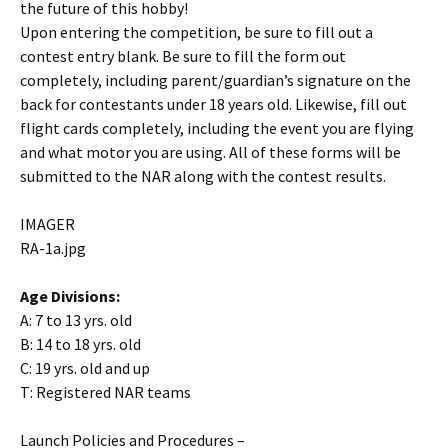
the future of this hobby!
Upon entering the competition, be sure to fill out a
contest entry blank. Be sure to fill the form out
completely, including parent/guardian’s signature on the
back for contestants under 18 years old. Likewise, fill out
flight cards completely, including the event you are flying
and what motor you are using. All of these forms will be
submitted to the NAR along with the contest results.
IMAGER
RA-1a.jpg
Age Divisions:
A: 7 to 13 yrs. old
B: 14 to 18 yrs. old
C: 19 yrs. old and up
T: Registered NAR teams
Launch Policies and Procedures –