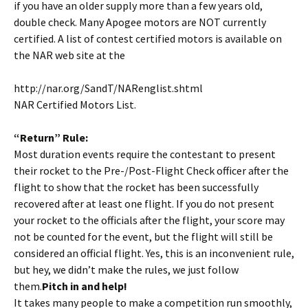
if you have an older supply more than a few years old,
double check. Many Apogee motors are NOT currently
certified. A list of contest certified motors is available on
the NAR web site at the
http://nar.org/SandT/NARenglist.shtml
NAR Certified Motors List.
“Return” Rule:
Most duration events require the contestant to present
their rocket to the Pre-/Post-Flight Check officer after the
flight to show that the rocket has been successfully
recovered after at least one flight. If you do not present
your rocket to the officials after the flight, your score may
not be counted for the event, but the flight will still be
considered an official flight. Yes, this is an inconvenient rule,
but hey, we didn’t make the rules, we just follow
them.
Pitch in and help!
It takes many people to make a competition run smoothly,