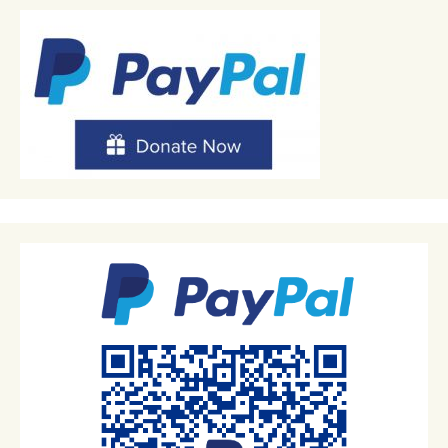
navigation