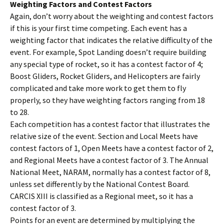
Weighting Factors and Contest Factors
Again, don’t worry about the weighting and contest factors
if this is your first time competing. Each event has a
weighting factor that indicates the relative difficulty of the
event. For example, Spot Landing doesn’t require building
any special type of rocket, so it has a contest factor of 4;
Boost Gliders, Rocket Gliders, and Helicopters are fairly
complicated and take more work to get them to fly
properly, so they have weighting factors ranging from 18
to 28.
Each competition has a contest factor that illustrates the
relative size of the event. Section and Local Meets have
contest factors of 1, Open Meets have a contest factor of 2,
and Regional Meets have a contest factor of 3. The Annual
National Meet, NARAM, normally has a contest factor of 8,
unless set differently by the National Contest Board.
CARCIS XIII is classified as a Regional meet, so it has a
contest factor of 3.
Points for an event are determined by multiplying the