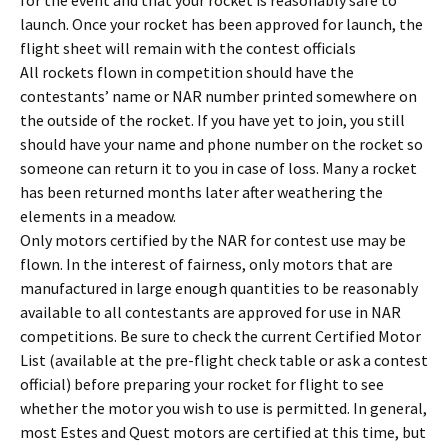
for the event and that your rocket is reasonably safe to
launch. Once your rocket has been approved for launch, the
flight sheet will remain with the contest officials
All rockets flown in competition should have the
contestants’ name or NAR number printed somewhere on
the outside of the rocket. If you have yet to join, you still
should have your name and phone number on the rocket so
someone can return it to you in case of loss. Many a rocket
has been returned months later after weathering the
elements in a meadow.
Only motors certified by the NAR for contest use may be
flown. In the interest of fairness, only motors that are
manufactured in large enough quantities to be reasonably
available to all contestants are approved for use in NAR
competitions. Be sure to check the current Certified Motor
List (available at the pre-flight check table or ask a contest
official) before preparing your rocket for flight to see
whether the motor you wish to use is permitted. In general,
most Estes and Quest motors are certified at this time, but