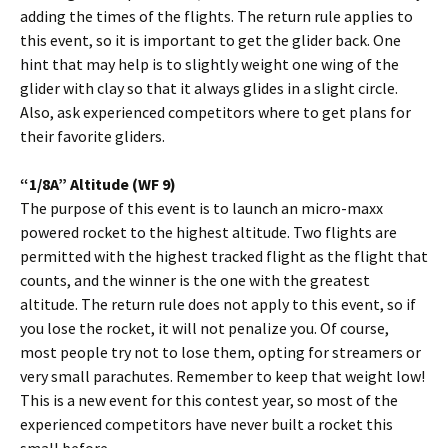
adding the times of the flights. The return rule applies to
this event, so it is important to get the glider back. One
hint that may help is to slightly weight one wing of the
glider with clay so that it always glides in a slight circle.
Also, ask experienced competitors where to get plans for
their favorite gliders.
“1/8A” Altitude (WF 9)
The purpose of this event is to launch an micro-maxx
powered rocket to the highest altitude. Two flights are
permitted with the highest tracked flight as the flight that
counts, and the winner is the one with the greatest
altitude. The return rule does not apply to this event, so if
you lose the rocket, it will not penalize you. Of course,
most people try not to lose them, opting for streamers or
very small parachutes. Remember to keep that weight low!
This is a new event for this contest year, so most of the
experienced competitors have never built a rocket this