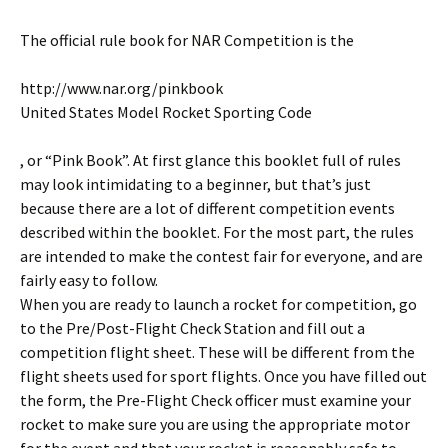
The official rule book for NAR Competition is the
http://www.nar.org/pinkbook
United States Model Rocket Sporting Code
, or “Pink Book”. At first glance this booklet full of rules
may look intimidating to a beginner, but that’s just
because there are a lot of different competition events
described within the booklet. For the most part, the rules
are intended to make the contest fair for everyone, and are
fairly easy to follow.
When you are ready to launch a rocket for competition, go
to the Pre/Post-Flight Check Station and fill out a
competition flight sheet. These will be different from the
flight sheets used for sport flights. Once you have filled out
the form, the Pre-Flight Check officer must examine your
rocket to make sure you are using the appropriate motor