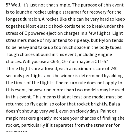
5? Well, it’s just not that simple. The purpose of this event
is to launch a rocket using a streamer for recovery for the
longest duration. A rocket like this can be very hard to keep
together. Most elastic shock cords tend to break under the
stress of C powered ejection charges in a few flights. Light
streamers made of mylar tend to rip easy, but Nylon tends
to be heavy and take up too much space in the body tubes.
Tough choices abound in this event, including engine
choices. Will you use a C6-5, C6-7 or maybe a C11-5?
Three flights are allowed, with a maximum score of 240
seconds per flight. and the winner is determined by adding
the times of the flights. The return rule does not apply to
this event, however no more than two models may be used
in this event. This means that at least one model must be
returned to fly again, so color that rocket brightly. Balsa
doesn’t show up very well, even on cloudy days. Paint or
magic markers greatly increase your chances of finding the
rocket, particularly if it separates from the streamer for