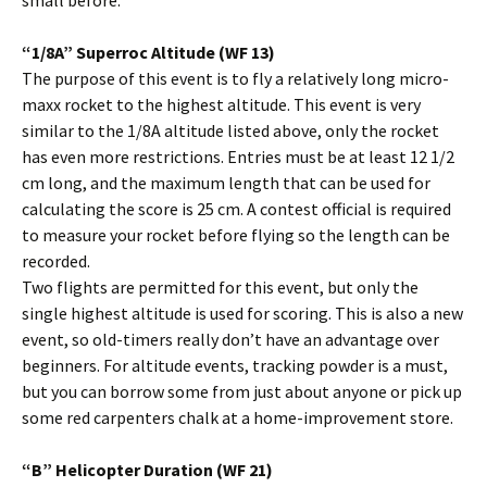
small before.
“1/8A” Superroc Altitude (WF 13)
The purpose of this event is to fly a relatively long micro-
maxx rocket to the highest altitude. This event is very
similar to the 1/8A altitude listed above, only the rocket
has even more restrictions. Entries must be at least 12 1/2
cm long, and the maximum length that can be used for
calculating the score is 25 cm. A contest official is required
to measure your rocket before flying so the length can be
recorded.
Two flights are permitted for this event, but only the
single highest altitude is used for scoring. This is also a new
event, so old-timers really don’t have an advantage over
beginners. For altitude events, tracking powder is a must,
but you can borrow some from just about anyone or pick up
some red carpenters chalk at a home-improvement store.
“B” Helicopter Duration (WF 21)