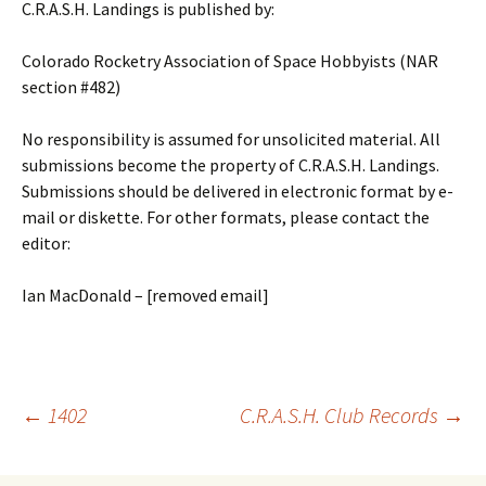
C.R.A.S.H. Landings is published by:
Colorado Rocketry Association of Space Hobbyists (NAR
section #482)
No responsibility is assumed for unsolicited material. All
submissions become the property of C.R.A.S.H. Landings.
Submissions should be delivered in electronic format by e-
mail or diskette. For other formats, please contact the
editor:
Ian MacDonald – [removed email]
Post
←
1402
C.R.A.S.H. Club Records
→