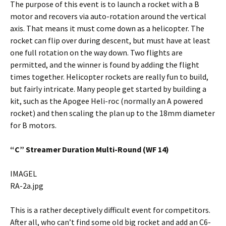
The purpose of this event is to launch a rocket with a B
motor and recovers via auto-rotation around the vertical
axis. That means it must come down as a helicopter. The
rocket can flip over during descent, but must have at least
one full rotation on the way down. Two flights are
permitted, and the winner is found by adding the flight
times together. Helicopter rockets are really fun to build,
but fairly intricate. Many people get started by building a
kit, such as the Apogee Heli-roc (normally an A powered
rocket) and then scaling the plan up to the 18mm diameter
for B motors.
“C” Streamer Duration Multi-Round (WF 14)
IMAGEL
RA-2a.jpg
This is a rather deceptively difficult event for competitors.
After all, who can’t find some old big rocket and add an C6-