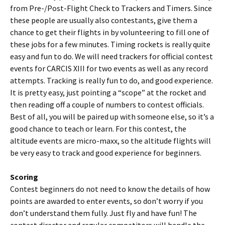
from Pre-/Post-Flight Check to Trackers and Timers. Since
these people are usually also contestants, give them a
chance to get their flights in by volunteering to fill one of
these jobs for a few minutes. Timing rockets is really quite
easy and fun to do. We will need trackers for official contest
events for CARCIS XIII for two events as well as any record
attempts. Tracking is really fun to do, and good experience.
It is pretty easy, just pointing a “scope” at the rocket and
then reading off a couple of numbers to contest officials.
Best of all, you will be paired up with someone else, so it’s a
good chance to teach or learn. For this contest, the
altitude events are micro-maxx, so the altitude flights will
be very easy to track and good experience for beginners.
Scoring
Contest beginners do not need to know the details of how
points are awarded to enter events, so don’t worry if you
don’t understand them fully. Just fly and have fun! The