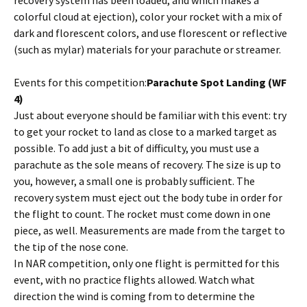
recovery system has been loaded, and which makes a
colorful cloud at ejection), color your rocket with a mix of
dark and florescent colors, and use florescent or reflective
(such as mylar) materials for your parachute or streamer.
Events for this competition:
Parachute Spot Landing (WF
4)
Just about everyone should be familiar with this event: try
to get your rocket to land as close to a marked target as
possible. To add just a bit of difficulty, you must use a
parachute as the sole means of recovery. The size is up to
you, however, a small one is probably sufficient. The
recovery system must eject out the body tube in order for
the flight to count. The rocket must come down in one
piece, as well. Measurements are made from the target to
the tip of the nose cone.
In NAR competition, only one flight is permitted for this
event, with no practice flights allowed. Watch what
direction the wind is coming from to determine the