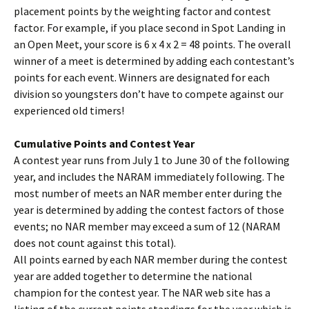
placement points by the weighting factor and contest
factor. For example, if you place second in Spot Landing in
an Open Meet, your score is 6 x 4 x 2 = 48 points. The overall
winner of a meet is determined by adding each contestant’s
points for each event. Winners are designated for each
division so youngsters don’t have to compete against our
experienced old timers!
Cumulative Points and Contest Year
A contest year runs from July 1 to June 30 of the following
year, and includes the NARAM immediately following. The
most number of meets an NAR member enter during the
year is determined by adding the contest factors of those
events; no NAR member may exceed a sum of 12 (NARAM
does not count against this total).
All points earned by each NAR member during the contest
year are added together to determine the national
champion for the contest year. The NAR web site has a