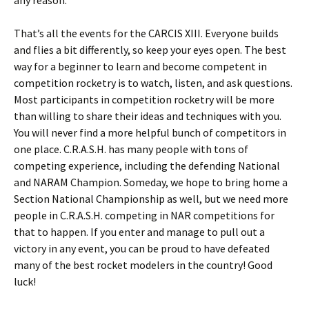
any reason.
That’s all the events for the CARCIS XIII. Everyone builds
and flies a bit differently, so keep your eyes open. The best
way for a beginner to learn and become competent in
competition rocketry is to watch, listen, and ask questions.
Most participants in competition rocketry will be more
than willing to share their ideas and techniques with you.
You will never find a more helpful bunch of competitors in
one place. C.R.A.S.H. has many people with tons of
competing experience, including the defending National
and NARAM Champion. Someday, we hope to bring home a
Section National Championship as well, but we need more
people in C.R.A.S.H. competing in NAR competitions for
that to happen. If you enter and manage to pull out a
victory in any event, you can be proud to have defeated
many of the best rocket modelers in the country! Good
luck!