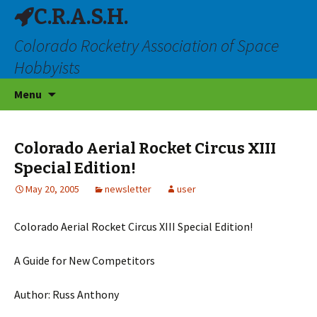
C.R.A.S.H.
Colorado Rocketry Association of Space
Hobbyists
Skip
Menu
to
content
Colorado Aerial Rocket Circus XIII
Special Edition!
May 20, 2005
newsletter
user
Colorado Aerial Rocket Circus XIII Special Edition!
A Guide for New Competitors
Author: Russ Anthony