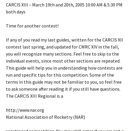
CARCIS XIII – March 19th and 20th, 2005 10:00 AM & 5:30 PM
both days
Time for another contest!
If any of you read my last guides, written for the CARCIS XII
contest last spring, and updated for CMRC XIV in the fall,
you will recognize many sections. Feel free to skip to the
individual events, since most other sections are repeated.
This guide will help you in understanding how contests are
run and specific tips for this competition. Some of the
terms in this guide may not be familiar to you, so feel free
to ask someone after reading it if you still have questions.
The CARCIS XIII Regional is a
http://www.nar.org
National Association of Rocketry (NAR)