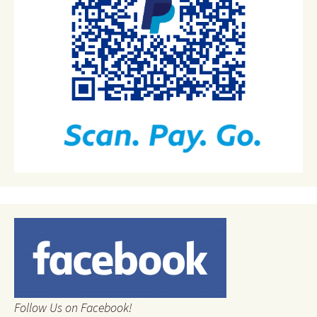
Follow Us on Facebook!