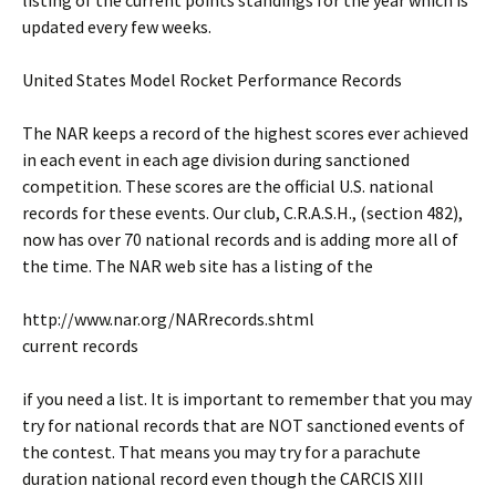
listing of the current points standings for the year which is
updated every few weeks.
United States Model Rocket Performance Records
The NAR keeps a record of the highest scores ever achieved
in each event in each age division during sanctioned
competition. These scores are the official U.S. national
records for these events. Our club, C.R.A.S.H., (section 482),
now has over 70 national records and is adding more all of
the time. The NAR web site has a listing of the
http://www.nar.org/NARrecords.shtml
current records
if you need a list. It is important to remember that you may
try for national records that are NOT sanctioned events of
the contest. That means you may try for a parachute
duration national record even though the CARCIS XIII