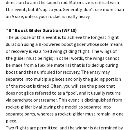
direction to aim the launch rod. Motor size is critical with
this event, but it’s up to you. Generally, don’t use more than
an A size, unless your rocket is really heavy.
“B” Boost Glider Duration (WF 19)
The purpose of this event is to achieve the longest flight
duration using a B-powered boost glider whose sole means
of recovery is via a fixed wing gliding flight. The wings of
the glider must be rigid; in other words, the wings cannot
be made from a flexible material that is folded up during
boost and then unfolded for recovery. The entry may
separate into multiple pieces and only the gliding portion
of the rocket is timed. Often, you will see the piece that
does not glide referred to as a “pod”, and it usually returns
via parachute or streamer. This event is distinguished from
rocket-glider by allowing the model to separate into
separate parts, whereas a rocket-glider must remain in one
piece.
Two flights are permitted, and the winner is determined by