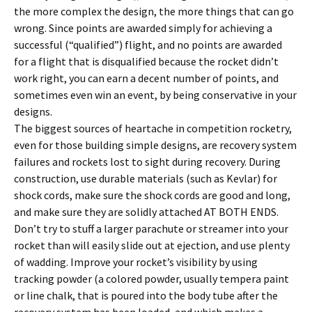
the more complex the design, the more things that can go
wrong. Since points are awarded simply for achieving a
successful (“qualified”) flight, and no points are awarded
for a flight that is disqualified because the rocket didn’t
work right, you can earn a decent number of points, and
sometimes even win an event, by being conservative in your
designs.
The biggest sources of heartache in competition rocketry,
even for those building simple designs, are recovery system
failures and rockets lost to sight during recovery. During
construction, use durable materials (such as Kevlar) for
shock cords, make sure the shock cords are good and long,
and make sure they are solidly attached AT BOTH ENDS.
Don’t try to stuff a larger parachute or streamer into your
rocket than will easily slide out at ejection, and use plenty
of wadding. Improve your rocket’s visibility by using
tracking powder (a colored powder, usually tempera paint
or line chalk, that is poured into the body tube after the