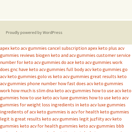
Proudly powered by WordPress
apex keto acv gummies cancel subscription
apex keto plus acv
gummies reviews
biogen keto and acv gummies
customer service
number for keto acv gummies
do ace keto acv gummies work
does gnc have keto acv gummies
full body acv keto gummies
go
acv keto gummies
golo vs keto acv gummies
great results keto
acv gummies phone number
how fast does acv keto gummies
work
how much is slim dna keto acv gummies
how to use acv keto
gummies
how to use keto acv luxe gummies
how to use keto acv
gummies for weight loss
ingredients in keto acv luxe gummies
ingredients of acv keto gummies
is acv for health keto gummies
legit
is great results keto acv gummies legit
juzfiity acv keto
gummies
keto acv for health gummies
keto acv gummies bbb