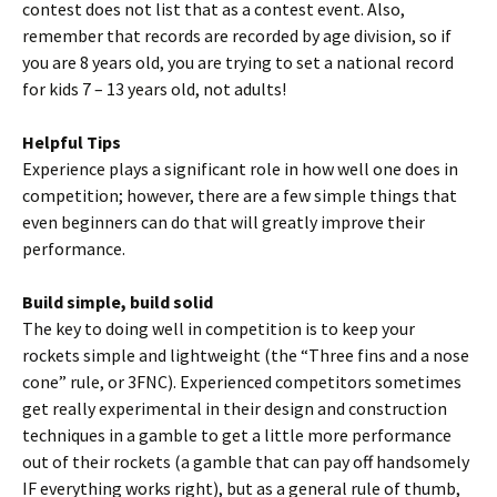
contest does not list that as a contest event. Also,
remember that records are recorded by age division, so if
you are 8 years old, you are trying to set a national record
for kids 7 – 13 years old, not adults!
Helpful Tips
Experience plays a significant role in how well one does in
competition; however, there are a few simple things that
even beginners can do that will greatly improve their
performance.
Build simple, build solid
The key to doing well in competition is to keep your
rockets simple and lightweight (the “Three fins and a nose
cone” rule, or 3FNC). Experienced competitors sometimes
get really experimental in their design and construction
techniques in a gamble to get a little more performance
out of their rockets (a gamble that can pay off handsomely
IF everything works right), but as a general rule of thumb,