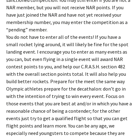
sanctioned competition. You may still enter if you are not a
NAR member, but you will not receive NAR points. If you
have just joined the NAR and have not yet received your
membership number, you may enter the competition as a
“pending” member.
You do not have to enter all of the events! If you have a
small rocket lying around, it will likely be fine for the spot
landing event. I encourage you to enter as many events as
you can, but even flying in a single event will award NAR
contest points to you, and help our C.R.A.S.H. section 482
with the overall section points total. It will also help you
build better rockets. Prepare for the meet the same way
Olympic athletes prepare for the decathalon: don’t go in
with the intention of trying to win every event. Focus on
those events that you are best at and/or in which you have a
reasonable chance of being a contender; for the other
events just try to get a qualified flight so that you can get
flight points and learn more. You can be any age, we
especially need youngsters to compete because they are