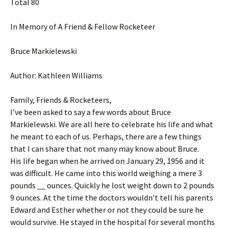
Total 80
In Memory of A Friend & Fellow Rocketeer
Bruce Markielewski
Author: Kathleen Williams
Family, Friends & Rocketeers,
I’ve been asked to say a few words about Bruce
Markielewski. We are all here to celebrate his life and what
he meant to each of us. Perhaps, there are a few things
that I can share that not many may know about Bruce.
His life began when he arrived on January 29, 1956 and it
was difficult. He came into this world weighing a mere 3
pounds __ ounces. Quickly he lost weight down to 2 pounds
9 ounces. At the time the doctors wouldn’t tell his parents
Edward and Esther whether or not they could be sure he
would survive. He stayed in the hospital for several months