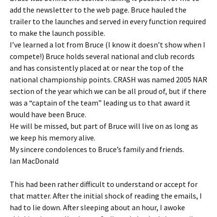
add the newsletter to the web page. Bruce hauled the
trailer to the launches and served in every function required
to make the launch possible.
I’ve learned a lot from Bruce (I know it doesn’t show when I
compete!) Bruce holds several national and club records
and has consistently placed at or near the top of the
national championship points. CRASH was named 2005 NAR
section of the year which we can be all proud of, but if there
was a “captain of the team” leading us to that award it
would have been Bruce.
He will be missed, but part of Bruce will live on as long as
we keep his memory alive.
My sincere condolences to Bruce’s family and friends.
Ian MacDonald
This had been rather difficult to understand or accept for
that matter. After the initial shock of reading the emails, I
had to lie down. After sleeping about an hour, I awoke