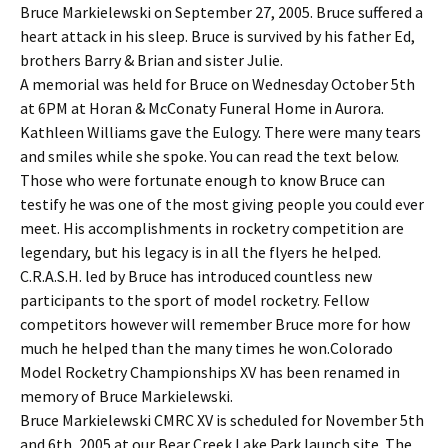
Bruce Markielewski on September 27, 2005. Bruce suffered a
heart attack in his sleep. Bruce is survived by his father Ed,
brothers Barry & Brian and sister Julie.
A memorial was held for Bruce on Wednesday October 5th
at 6PM at Horan & McConaty Funeral Home in Aurora.
Kathleen Williams gave the Eulogy. There were many tears
and smiles while she spoke. You can read the text below.
Those who were fortunate enough to know Bruce can
testify he was one of the most giving people you could ever
meet. His accomplishments in rocketry competition are
legendary, but his legacy is in all the flyers he helped.
C.R.A.S.H. led by Bruce has introduced countless new
participants to the sport of model rocketry. Fellow
competitors however will remember Bruce more for how
much he helped than the many times he won.Colorado
Model Rocketry Championships XV has been renamed in
memory of Bruce Markielewski.
Bruce Markielewski CMRC XV is scheduled for November 5th
and 6th, 2005 at our Bear Creek Lake Park launch site. The