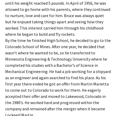
until his weight reached 5 pounds. In April of 1956, he was
allowed to go home with his parents, where they continued
to nurture, love and care for him. Bruce was always quiet
but he enjoyed taking things apart and seeing how they
worked. This interest carried him through his childhood
where he began to build and fly rockets.
By the time he finished High School, he decided to go to the
Colorado School of Mines. After one year, he decided that
wasn’t where he wanted to be, so he transferred to
Minnesota Engineering & Technology University where he
completed his studies with a Bachelor’s of Science in
Mechanical Engineering. He had a job working for a shipyard
as an engineer and again searched to find his place. As his
first year there ended he got an offer from Martin Marietta
to come out to Colorado to work for them. He eagerly
accepted their offer and moved to Lakewood, Colorado in
the 1980’s. He worked hard and progressed within the
company and remained after the merger when it became
Lockeed/Martin.