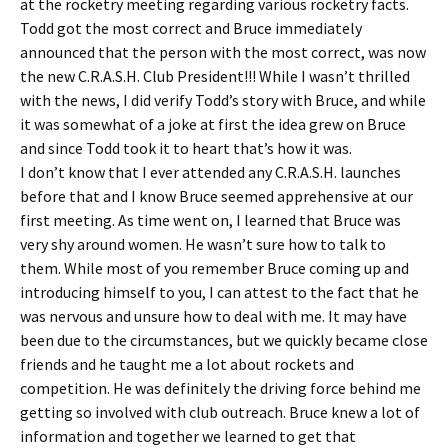
at the rocketry meeting regarding various rocketry facts.
Todd got the most correct and Bruce immediately
announced that the person with the most correct, was now
the new C.R.A.S.H. Club President!!! While I wasn’t thrilled
with the news, I did verify Todd’s story with Bruce, and while
it was somewhat of a joke at first the idea grew on Bruce
and since Todd took it to heart that’s how it was.
I don’t know that I ever attended any C.R.A.S.H. launches
before that and I know Bruce seemed apprehensive at our
first meeting. As time went on, I learned that Bruce was
very shy around women. He wasn’t sure how to talk to
them. While most of you remember Bruce coming up and
introducing himself to you, I can attest to the fact that he
was nervous and unsure how to deal with me. It may have
been due to the circumstances, but we quickly became close
friends and he taught me a lot about rockets and
competition. He was definitely the driving force behind me
getting so involved with club outreach. Bruce knew a lot of
information and together we learned to get that