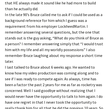
that HE always made it sound like he had more to build
than he actually did.
In the late 90’s Bruce called me to ask if I could be used as a
background reference for him which I guess was a
requirement from his employer LockheedMartin. I
remember answering several questions, but the one that
stands out is the guy asking, “What do you think of Bruce as
a person? I remember answering simply that “I would trust
him with my life and all my worldly possessions” I also
remember Bruce laughing about my response a short time
later.
I last talked to Bruce about 6 weeks ago. He wanted to
know how my video production was coming along and to
see if I was ready to compete again. As always, time has
been a factor the past 2 years for me as far as rocketry was
concerned. Well I said goodbye without realizing that I
would never have the opportunity to talk to him again. I do
have one regret in that I never took the opportunity to
really thank him for all that he did the previous 10 years. So