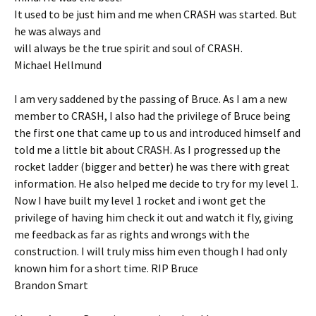
It used to be just him and me when CRASH was started. But
he was always and
will always be the true spirit and soul of CRASH.
Michael Hellmund
I am very saddened by the passing of Bruce. As I am a new
member to CRASH, I also had the privilege of Bruce being
the first one that came up to us and introduced himself and
told me a little bit about CRASH. As I progressed up the
rocket ladder (bigger and better) he was there with great
information. He also helped me decide to try for my level 1.
Now I have built my level 1 rocket and i wont get the
privilege of having him check it out and watch it fly, giving
me feedback as far as rights and wrongs with the
construction. I will truly miss him even though I had only
known him for a short time. RIP Bruce
Brandon Smart