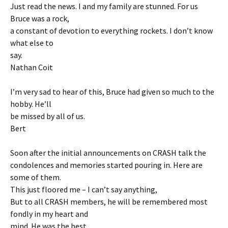
Just read the news. I and my family are stunned. For us
Bruce was a rock,
a constant of devotion to everything rockets. I don’t know
what else to
say.
Nathan Coit
I’m very sad to hear of this, Bruce had given so much to the
hobby. He’ll
be missed by all of us.
Bert
Soon after the initial announcements on CRASH talk the
condolences and memories started pouring in. Here are
some of them.
This just floored me – I can’t say anything,
But to all CRASH members, he will be remembered most
fondly in my heart and
mind. He was the best.