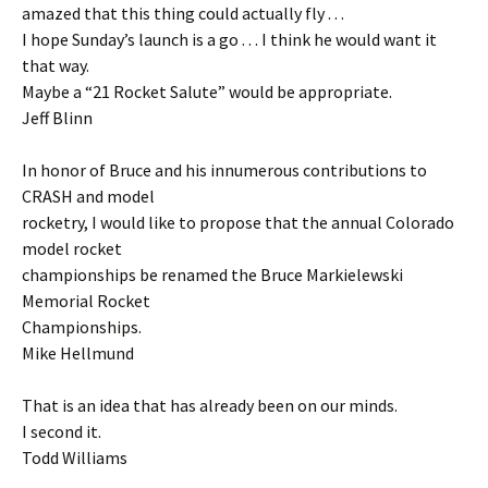
amazed that this thing could actually fly . . .
I hope Sunday’s launch is a go . . . I think he would want it
that way.
Maybe a “21 Rocket Salute” would be appropriate.
Jeff Blinn
In honor of Bruce and his innumerous contributions to
CRASH and model
rocketry, I would like to propose that the annual Colorado
model rocket
championships be renamed the Bruce Markielewski
Memorial Rocket
Championships.
Mike Hellmund
That is an idea that has already been on our minds.
I second it.
Todd Williams