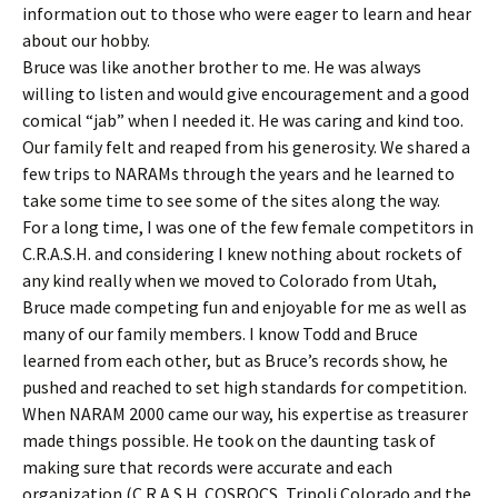
information out to those who were eager to learn and hear
about our hobby.
Bruce was like another brother to me. He was always
willing to listen and would give encouragement and a good
comical “jab” when I needed it. He was caring and kind too.
Our family felt and reaped from his generosity. We shared a
few trips to NARAMs through the years and he learned to
take some time to see some of the sites along the way.
For a long time, I was one of the few female competitors in
C.R.A.S.H. and considering I knew nothing about rockets of
any kind really when we moved to Colorado from Utah,
Bruce made competing fun and enjoyable for me as well as
many of our family members. I know Todd and Bruce
learned from each other, but as Bruce’s records show, he
pushed and reached to set high standards for competition.
When NARAM 2000 came our way, his expertise as treasurer
made things possible. He took on the daunting task of
making sure that records were accurate and each
organization (C.R.A.S.H. COSROCS, Tripoli Colorado and the