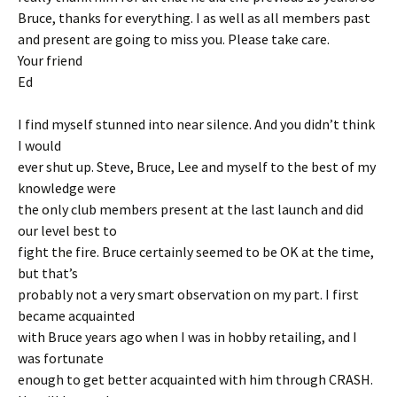
Bruce, thanks for everything. I as well as all members past
and present are going to miss you. Please take care.
Your friend
Ed
I find myself stunned into near silence. And you didn’t think
I would
ever shut up. Steve, Bruce, Lee and myself to the best of my
knowledge were
the only club members present at the last launch and did
our level best to
fight the fire. Bruce certainly seemed to be OK at the time,
but that’s
probably not a very smart observation on my part. I first
became acquainted
with Bruce years ago when I was in hobby retailing, and I
was fortunate
enough to get better acquainted with him through CRASH.