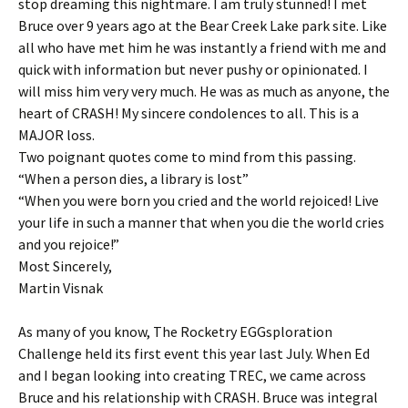
stop dreaming this nightmare. I am truly stunned! I met
Bruce over 9 years ago at the Bear Creek Lake park site. Like
all who have met him he was instantly a friend with me and
quick with information but never pushy or opinionated. I
will miss him very very much. He was as much as anyone, the
heart of CRASH! My sincere condolences to all. This is a
MAJOR loss.
Two poignant quotes come to mind from this passing.
“When a person dies, a library is lost”
“When you were born you cried and the world rejoiced! Live
your life in such a manner that when you die the world cries
and you rejoice!”
Most Sincerely,
Martin Visnak
As many of you know, The Rocketry EGGsploration
Challenge held its first event this year last July. When Ed
and I began looking into creating TREC, we came across
Bruce and his relationship with CRASH. Bruce was integral