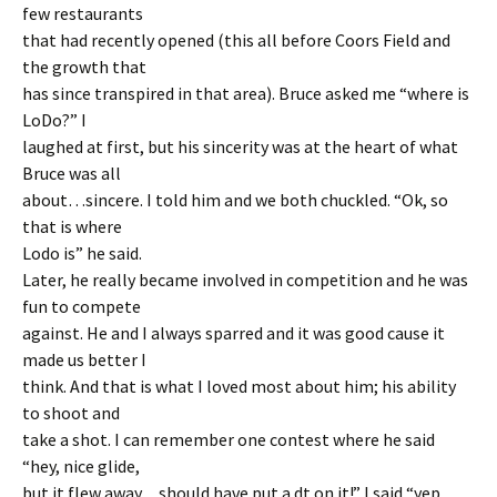
few restaurants
that had recently opened (this all before Coors Field and
the growth that
has since transpired in that area). Bruce asked me “where is
LoDo?” I
laughed at first, but his sincerity was at the heart of what
Bruce was all
about…sincere. I told him and we both chuckled. “Ok, so
that is where
Lodo is” he said.
Later, he really became involved in competition and he was
fun to compete
against. He and I always sparred and it was good cause it
made us better I
think. And that is what I loved most about him; his ability
to shoot and
take a shot. I can remember one contest where he said
“hey, nice glide,
but it flew away…should have put a dt on it!” I said “yep,