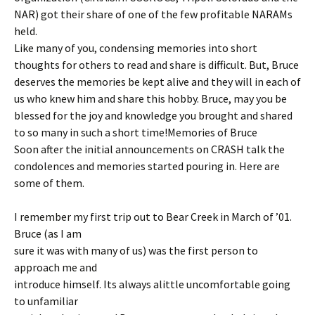
NAR) got their share of one of the few profitable NARAMs
held.
Like many of you, condensing memories into short
thoughts for others to read and share is difficult. But, Bruce
deserves the memories be kept alive and they will in each of
us who knew him and share this hobby. Bruce, may you be
blessed for the joy and knowledge you brought and shared
to so many in such a short time!Memories of Bruce
Soon after the initial announcements on CRASH talk the
condolences and memories started pouring in. Here are
some of them.
I remember my first trip out to Bear Creek in March of ’01.
Bruce (as I am
sure it was with many of us) was the first person to
approach me and
introduce himself. Its always alittle uncomfortable going
to unfamiliar