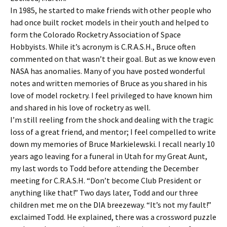
In 1985, he started to make friends with other people who
had once built rocket models in their youth and helped to
form the Colorado Rocketry Association of Space
Hobbyists. While it’s acronym is C.R.A.S.H., Bruce often
commented on that wasn’t their goal. But as we know even
NASA has anomalies. Many of you have posted wonderful
notes and written memories of Bruce as you shared in his
love of model rocketry. I feel privileged to have known him
and shared in his love of rocketry as well.
I’m still reeling from the shock and dealing with the tragic
loss of a great friend, and mentor; I feel compelled to write
down my memories of Bruce Markielewski. I recall nearly 10
years ago leaving for a funeral in Utah for my Great Aunt,
my last words to Todd before attending the December
meeting for C.R.A.S.H. “Don’t become Club President or
anything like that!” Two days later, Todd and our three
children met me on the DIA breezeway. “It’s not my fault!”
exclaimed Todd. He explained, there was a crossword puzzle