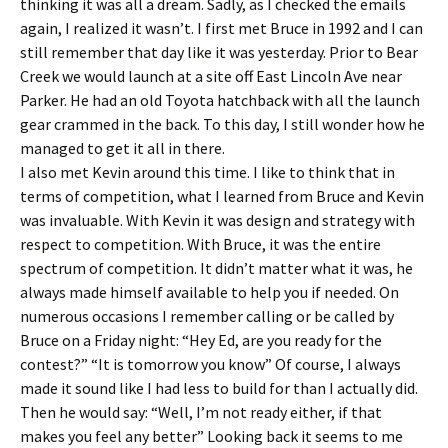
thinking it was all a dream. Sadly, as I checked the emails
again, I realized it wasn’t. I first met Bruce in 1992 and I can
still remember that day like it was yesterday. Prior to Bear
Creek we would launch at a site off East Lincoln Ave near
Parker. He had an old Toyota hatchback with all the launch
gear crammed in the back. To this day, I still wonder how he
managed to get it all in there.
I also met Kevin around this time. I like to think that in
terms of competition, what I learned from Bruce and Kevin
was invaluable. With Kevin it was design and strategy with
respect to competition. With Bruce, it was the entire
spectrum of competition. It didn’t matter what it was, he
always made himself available to help you if needed. On
numerous occasions I remember calling or be called by
Bruce on a Friday night: “Hey Ed, are you ready for the
contest?” “It is tomorrow you know” Of course, I always
made it sound like I had less to build for than I actually did.
Then he would say: “Well, I’m not ready either, if that
makes you feel any better” Looking back it seems to me