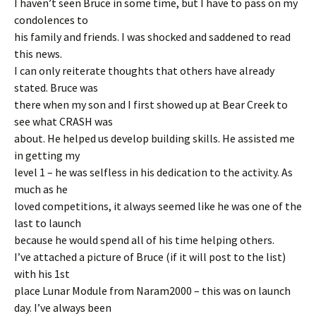
I haven’t seen Bruce in some time, but I have to pass on my
condolences to
his family and friends. I was shocked and saddened to read
this news.
I can only reiterate thoughts that others have already
stated. Bruce was
there when my son and I first showed up at Bear Creek to
see what CRASH was
about. He helped us develop building skills. He assisted me
in getting my
level 1 – he was selfless in his dedication to the activity. As
much as he
loved competitions, it always seemed like he was one of the
last to launch
because he would spend all of his time helping others.
I’ve attached a picture of Bruce (if it will post to the list)
with his 1st
place Lunar Module from Naram2000 – this was on launch
day. I’ve always been