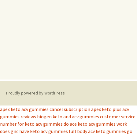
Proudly powered by WordPress
apex keto acv gummies cancel subscription
apex keto plus acv
gummies reviews
biogen keto and acv gummies
customer service
number for keto acv gummies
do ace keto acv gummies work
does gnc have keto acv gummies
full body acv keto gummies
go