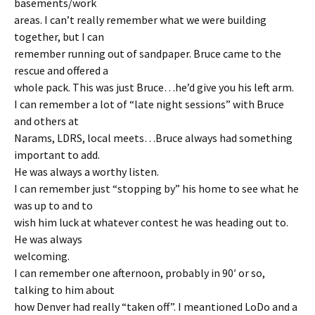
basements/work
areas. I can’t really remember what we were building
together, but I can
remember running out of sandpaper. Bruce came to the
rescue and offered a
whole pack. This was just Bruce…he’d give you his left arm.
I can remember a lot of “late night sessions” with Bruce
and others at
Narams, LDRS, local meets…Bruce always had something
important to add.
He was always a worthy listen.
I can remember just “stopping by” his home to see what he
was up to and to
wish him luck at whatever contest he was heading out to.
He was always
welcoming.
I can remember one afternoon, probably in 90′ or so,
talking to him about
how Denver had really “taken off”. I meantioned LoDo and a