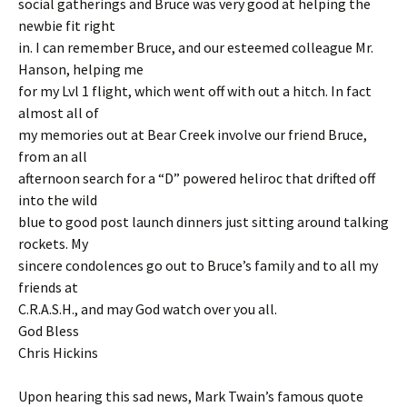
social gatherings and Bruce was very good at helping the
newbie fit right
in. I can remember Bruce, and our esteemed colleague Mr.
Hanson, helping me
for my Lvl 1 flight, which went off with out a hitch. In fact
almost all of
my memories out at Bear Creek involve our friend Bruce,
from an all
afternoon search for a “D” powered heliroc that drifted off
into the wild
blue to good post launch dinners just sitting around talking
rockets. My
sincere condolences go out to Bruce’s family and to all my
friends at
C.R.A.S.H., and may God watch over you all.
God Bless
Chris Hickins
Upon hearing this sad news, Mark Twain’s famous quote