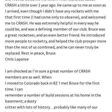
CRASH a little over 1 year ago. He came up to me as soon as
I arrived, even though I didn’t have any rockets with me
that first time (I had come only to observe), and welcomed
me to CRASH. He was extremely helpful in every way he
could be, and was a defining member of our club. Bruce was
a great rocketeer, and an even better friend. He introduced
more people to rocketry, and helped the club prosper more
than the rest of us combined, and he can never truly be
replaced. Rest in peace, Bruce.
Chris Lapanse
I am shocked as I’m sure a great number of CRASH
members are as well. When
I moved to Colorado back in 82′ I met Bruce for the first
time. I can
remember a number of build sessions at his home in the
basement; a dusty
critter with lots of history…probably like many of our