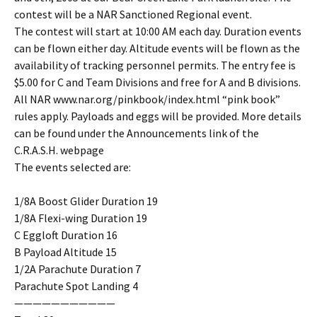
contest will be a NAR Sanctioned Regional event.
The contest will start at 10:00 AM each day. Duration events
can be flown either day. Altitude events will be flown as the
availability of tracking personnel permits. The entry fee is
$5.00 for C and Team Divisions and free for A and B divisions.
All NAR www.nar.org/pinkbook/index.html “pink book”
rules apply. Payloads and eggs will be provided. More details
can be found under the Announcements link of the
C.R.A.S.H. webpage
The events selected are:
1/8A Boost Glider Duration 19
1/8A Flexi-wing Duration 19
C Eggloft Duration 16
B Payload Altitude 15
1/2A Parachute Duration 7
Parachute Spot Landing 4
———————————