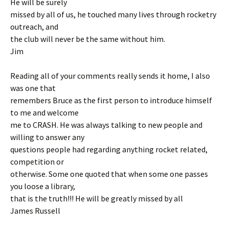
He will be surely
missed by all of us, he touched many lives through rocketry
outreach, and
the club will never be the same without him.
Jim
Reading all of your comments really sends it home, I also
was one that
remembers Bruce as the first person to introduce himself
to me and welcome
me to CRASH. He was always talking to new people and
willing to answer any
questions people had regarding anything rocket related,
competition or
otherwise. Some one quoted that when some one passes
you loose a library,
that is the truth!!! He will be greatly missed by all
James Russell