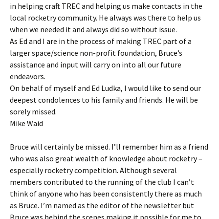
in helping craft TREC and helping us make contacts in the
local rocketry community. He always was there to help us
when we needed it and always did so without issue.
As Ed and I are in the process of making TREC part of a
larger space/science non-profit foundation, Bruce’s
assistance and input will carry on into all our future
endeavors.
On behalf of myself and Ed Ludka, I would like to send our
deepest condolences to his family and friends. He will be
sorely missed.
Mike Waid
Bruce will certainly be missed. I’ll remember him as a friend
who was also great wealth of knowledge about rocketry –
especially rocketry competition. Although several
members contributed to the running of the club I can’t
think of anyone who has been consistently there as much
as Bruce. I’m named as the editor of the newsletter but
Bruce was behind the scenes making it possible for me to