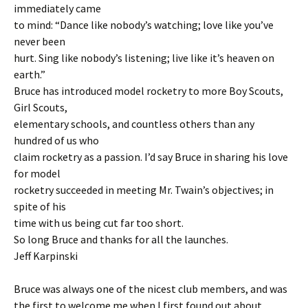
immediately came
to mind: “Dance like nobody’s watching; love like you’ve
never been
hurt. Sing like nobody’s listening; live like it’s heaven on
earth.”
Bruce has introduced model rocketry to more Boy Scouts,
Girl Scouts,
elementary schools, and countless others than any
hundred of us who
claim rocketry as a passion. I’d say Bruce in sharing his love
for model
rocketry succeeded in meeting Mr. Twain’s objectives; in
spite of his
time with us being cut far too short.
So long Bruce and thanks for all the launches.
Jeff Karpinski
Bruce was always one of the nicest club members, and was
the first to welcome me when I first found out about