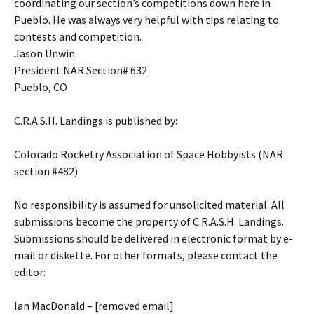
coordinating our section’s competitions down here in
Pueblo. He was always very helpful with tips relating to
contests and competition.
Jason Unwin
President NAR Section# 632
Pueblo, CO
C.R.A.S.H. Landings is published by:
Colorado Rocketry Association of Space Hobbyists (NAR
section #482)
No responsibility is assumed for unsolicited material. All
submissions become the property of C.R.A.S.H. Landings.
Submissions should be delivered in electronic format by e-
mail or diskette. For other formats, please contact the
editor:
Ian MacDonald – [removed email]