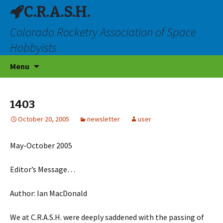
C.R.A.S.H.
Colorado Rocketry Association of Space
Hobbyists
Skip
Menu
to
content
1403
October 20, 2005
newsletter
user
May-October 2005
Editor’s Message…
Author: Ian MacDonald
We at C.R.A.S.H. were deeply saddened with the passing of