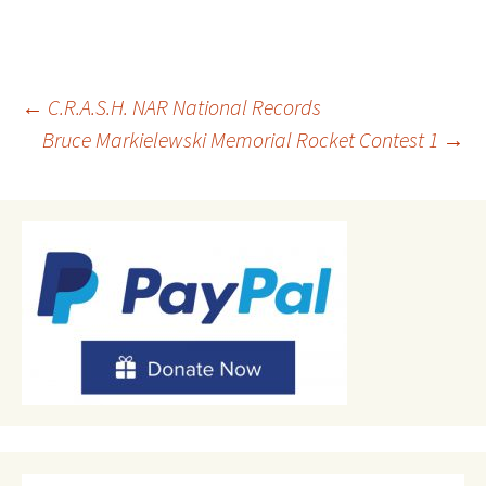
Post
←
C.R.A.S.H. NAR National Records
Bruce Markielewski Memorial Rocket Contest 1
→
navigation