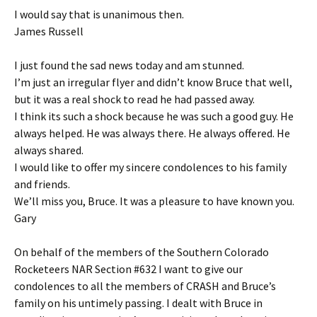
I would say that is unanimous then.
James Russell
I just found the sad news today and am stunned.
I’m just an irregular flyer and didn’t know Bruce that well,
but it was a real shock to read he had passed away.
I think its such a shock because he was such a good guy. He
always helped. He was always there. He always offered. He
always shared.
I would like to offer my sincere condolences to his family
and friends.
We’ll miss you, Bruce. It was a pleasure to have known you.
Gary
On behalf of the members of the Southern Colorado
Rocketeers NAR Section #632 I want to give our
condolences to all the members of CRASH and Bruce’s
family on his untimely passing. I dealt with Bruce in