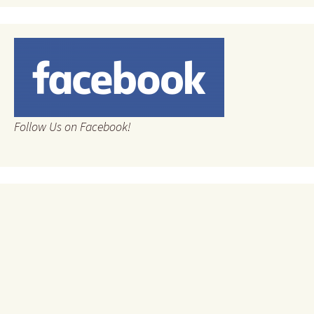
Follow Us on Facebook!