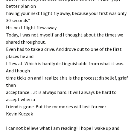
better plan on
having your next flight fly away, because your first was only
30 seconds”.
His next flight flew away.
Today, I was not myself and I thought about the times we
shared throughout.
Even had to take a drive. And drove out to one of the first
places he and
I flew at. Which is hardly distinguishable from what it was.
And though
time ticks on and I realize this is the process; disbelief, grief
then
acceptance…it is always hard. It will always be hard to
accept when a
friend is gone. But the memories will last forever.
Kevin Kuczek
I cannot believe what I am reading! I hope I wake up and